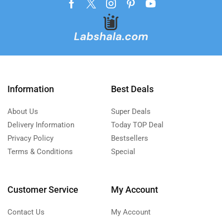
Information
Best Deals
About Us
Super Deals
Delivery Information
Today TOP Deal
Privacy Policy
Bestsellers
Terms & Conditions
Special
Customer Service
My Account
Contact Us
My Account