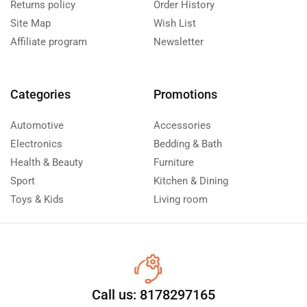
Returns policy
Order History
Site Map
Wish List
Affiliate program
Newsletter
Categories
Promotions
Automotive
Accessories
Electronics
Bedding & Bath
Health & Beauty
Furniture
Sport
Kitchen & Dining
Toys & Kids
Living room
Call us: 8178297165