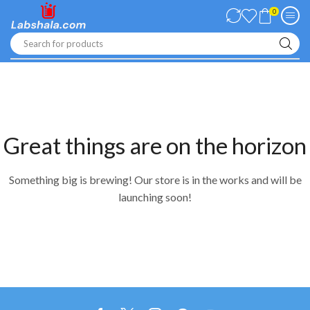
0
Search for products
Great things are on the horizon
Something big is brewing! Our store is in the works and will be
launching soon!