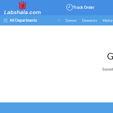
Track Order
All Departments
Demos
Elements
Marke
G
Someth