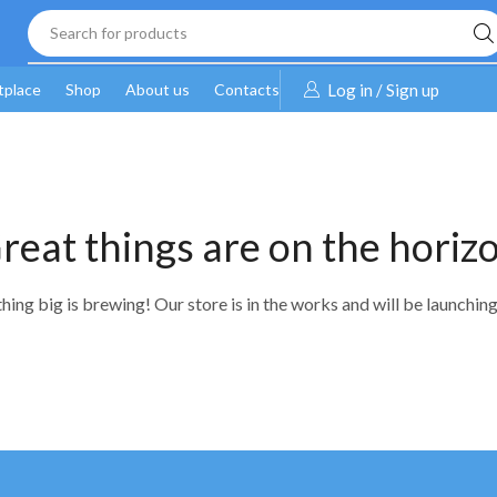
Search for products
tplace
Shop
About us
Contacts
Log in / Sign up
reat things are on the horiz
ing big is brewing! Our store is in the works and will be launchin