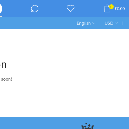
0
₹
0.00
English
❘
USD
❘
on
g soon!