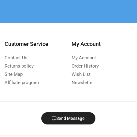
Customer Service
My Account
Contact Us
My Account
Returns policy
Order History
Site Map
Wish List
Affiliate program
Newsletter
Send Message