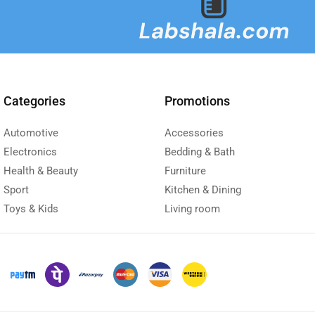
Categories
Promotions
Automotive
Accessories
Electronics
Bedding & Bath
Health & Beauty
Furniture
Sport
Kitchen & Dining
Toys & Kids
Living room