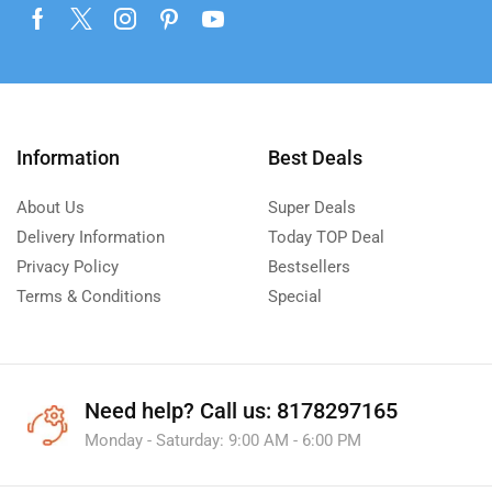
Information
Best Deals
About Us
Super Deals
Delivery Information
Today TOP Deal
Privacy Policy
Bestsellers
Terms & Conditions
Special
Need help?
Call us: 8178297165
Monday - Saturday: 9:00 AM - 6:00 PM