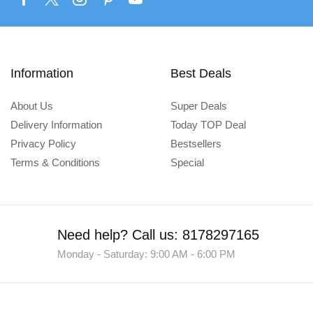
Information
Best Deals
About Us
Super Deals
Delivery Information
Today TOP Deal
Privacy Policy
Bestsellers
Terms & Conditions
Special
Need help?
Call us: 8178297165
Monday - Saturday: 9:00 AM - 6:00 PM