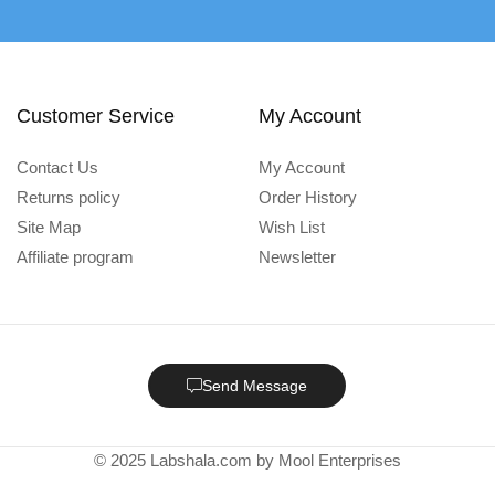
Customer Service
My Account
Contact Us
My Account
Returns policy
Order History
Site Map
Wish List
Affiliate program
Newsletter
Send Message
© 2025 Labshala.com by Mool Enterprises