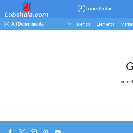
Track Order
All Departments
Demos
Elements
Marke
G
Someth