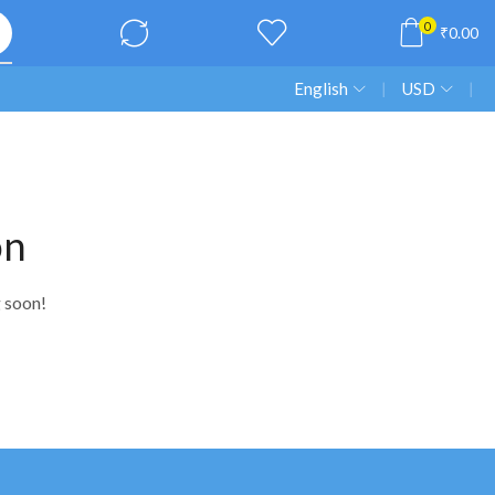
0
₹
0.00
English
❘
USD
❘
on
g soon!