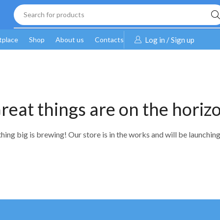
Search for products
tplace
Shop
About us
Contacts
Log in / Sign up
reat things are on the horiz
ing big is brewing! Our store is in the works and will be launchin