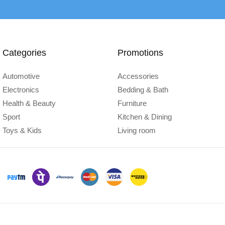
Categories
Promotions
Automotive
Accessories
Electronics
Bedding & Bath
Health & Beauty
Furniture
Sport
Kitchen & Dining
Toys & Kids
Living room