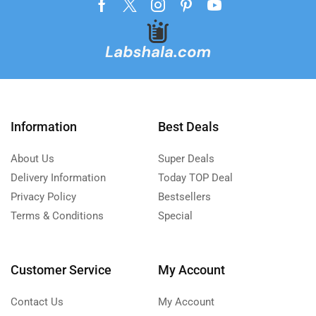
Information
Best Deals
About Us
Super Deals
Delivery Information
Today TOP Deal
Privacy Policy
Bestsellers
Terms & Conditions
Special
Customer Service
My Account
Contact Us
My Account