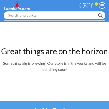
0
Search for products
Great things are on the horizon
Something big is brewing! Our store is in the works and will be
launching soon!