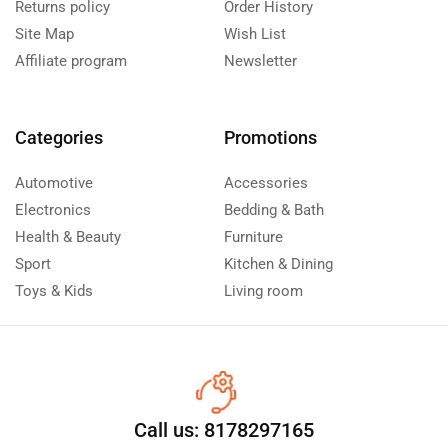
Returns policy
Order History
Site Map
Wish List
Affiliate program
Newsletter
Categories
Promotions
Automotive
Accessories
Electronics
Bedding & Bath
Health & Beauty
Furniture
Sport
Kitchen & Dining
Toys & Kids
Living room
Call us: 8178297165