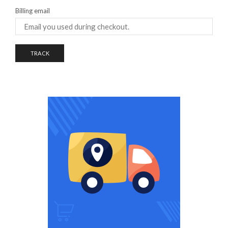
Billing email
TRACK