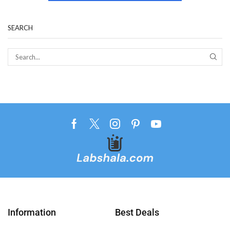
SEARCH
Information
Best Deals