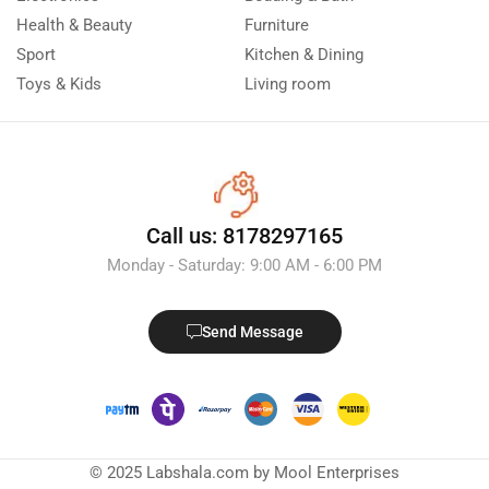
Health & Beauty
Furniture
Sport
Kitchen & Dining
Toys & Kids
Living room
Call us: 8178297165
Monday - Saturday: 9:00 AM - 6:00 PM
Send Message
© 2025 Labshala.com by Mool Enterprises