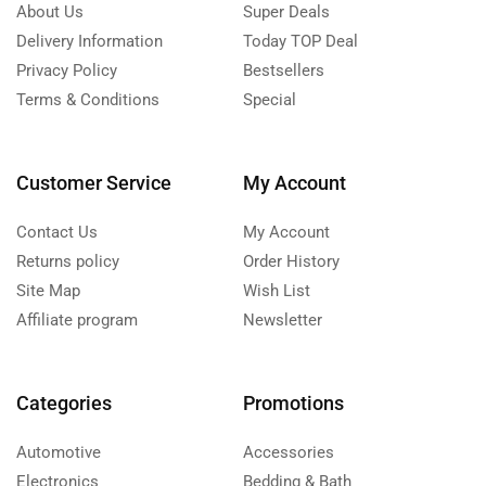
About Us
Super Deals
Delivery Information
Today TOP Deal
Privacy Policy
Bestsellers
Terms & Conditions
Special
Customer Service
My Account
Contact Us
My Account
Returns policy
Order History
Site Map
Wish List
Affiliate program
Newsletter
Categories
Promotions
Automotive
Accessories
Electronics
Bedding & Bath