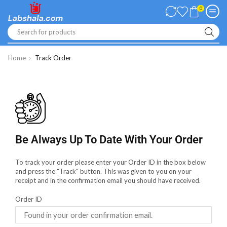
0
Search for products
Home
Track Order
Be Always Up To Date With Your Order
To track your order please enter your Order ID in the box below
and press the "Track" button. This was given to you on your
receipt and in the confirmation email you should have received.
Order ID